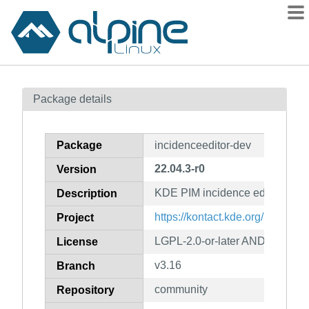
Packages
Package details
Contents
Flagged
Package
incidenceeditor-dev
How to flag
22.04.3-r0
Version
wiki
KDE PIM incidence editor (deve
mirrors
Description
gitlab
https://kontact.kde.org/
Project
git
LGPL-2.0-or-later AND GPL-2.0-
License
v3.16
Branch
community
Repository