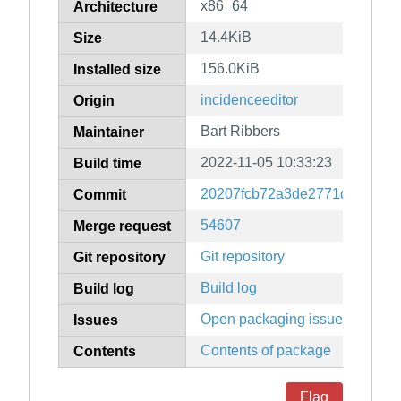
x86_64
Architecture
14.4KiB
Size
156.0KiB
Installed size
incidenceeditor
Origin
Bart Ribbers
Maintainer
2022-11-05 10:33:23
Build time
20207fcb72a3de2771d7b6ea05
Commit
54607
Merge request
Git repository
Git repository
Build log
Build log
Open packaging issues
Issues
Contents of package
Contents
Flag