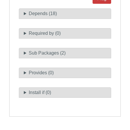
Depends (18)
Required by (0)
Sub Packages (2)
Provides (0)
Install if (0)