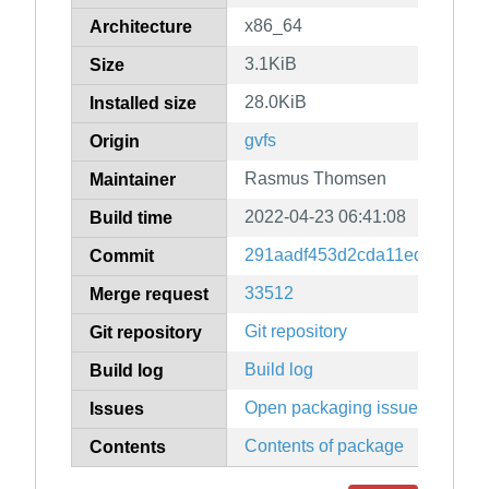
x86_64
Architecture
3.1KiB
Size
28.0KiB
Installed size
gvfs
Origin
Rasmus Thomsen
Maintainer
2022-04-23 06:41:08
Build time
291aadf453d2cda11ed22281b3
Commit
33512
Merge request
Git repository
Git repository
Build log
Build log
Open packaging issues
Issues
Contents of package
Contents