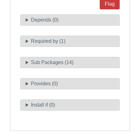
Flag
Depends (0)
Required by (1)
Sub Packages (14)
Provides (0)
Install if (0)