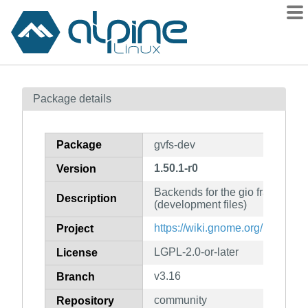
Packages
Package details
Contents
Flagged
Package
gvfs-dev
How to flag
1.50.1-r0
Version
wiki
Backends for the gio framework
mirrors
Description
(development files)
gitlab
https://wiki.gnome.org/Projects/
Project
git
LGPL-2.0-or-later
License
v3.16
Branch
community
Repository