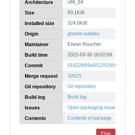
x86_64
Architecture
93.1KiB
Size
324.0KiB
Installed size
gnome-sudoku
Origin
Erwan Rouchet
Maintainer
2022-03-30 16:02:09
Build time
91622f849a0512516092f696c
Commit
32623
Merge request
Git repository
Git repository
Build log
Build log
Open packaging issues
Issues
Contents of package
Contents
Flag