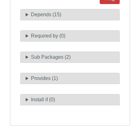
Depends (15)
Required by (0)
Sub Packages (2)
Provides (1)
Install if (0)