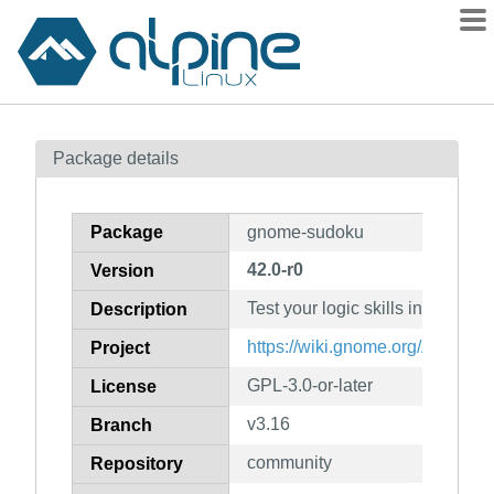
Packages
Package details
Contents
Flagged
Package
gnome-sudoku
How to flag
42.0-r0
Version
wiki
Test your logic skills in this nu
mirrors
Description
gitlab
https://wiki.gnome.org/Apps/S
Project
git
GPL-3.0-or-later
License
v3.16
Branch
community
Repository