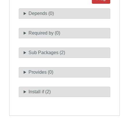
Depends (0)
Required by (0)
Sub Packages (2)
Provides (0)
Install if (2)