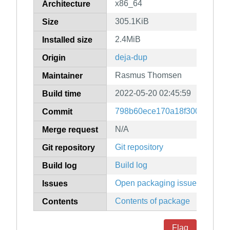
x86_64
Architecture
305.1KiB
Size
2.4MiB
Installed size
deja-dup
Origin
Rasmus Thomsen
Maintainer
2022-05-20 02:45:59
Build time
798b60ece170a18f300a434bd5
Commit
N/A
Merge request
Git repository
Git repository
Build log
Build log
Open packaging issues
Issues
Contents of package
Contents
Flag