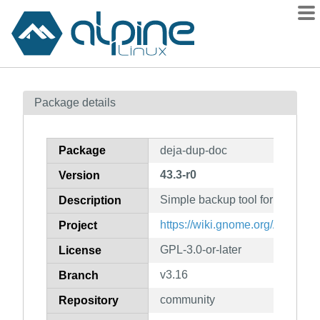
Packages
Package details
Contents
Flagged
Package
deja-dup-doc
How to flag
43.3-r0
Version
wiki
Simple backup tool for GNOME
mirrors
Description
gitlab
https://wiki.gnome.org/Apps/D
Project
git
GPL-3.0-or-later
License
v3.16
Branch
community
Repository