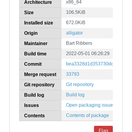
x86_64
Architecture
106.5KiB
Size
672.0KiB
Installed size
alligator
Origin
Bart Ribbers
Maintainer
2022-05-01 06:26:29
Build time
bea3328d1d353730dc6746a27
Commit
33793
Merge request
Git repository
Git repository
Build log
Build log
Open packaging issues
Issues
Contents of package
Contents
Flag