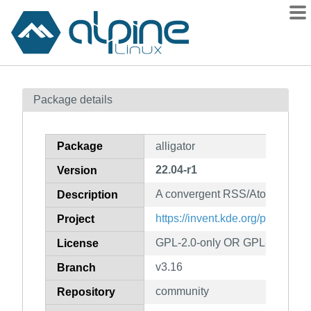
Packages
Package details
Contents
Flagged
Package
alligator
How to flag
22.04-r1
Version
wiki
A convergent RSS/Atom feed r
mirrors
Description
gitlab
https://invent.kde.org/plasma-mo
Project
git
GPL-2.0-only OR GPL-3.0-only
License
v3.16
Branch
community
Repository