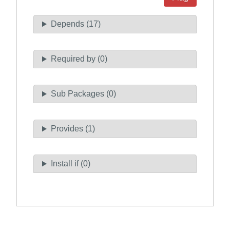
Depends (17)
Required by (0)
Sub Packages (0)
Provides (1)
Install if (0)