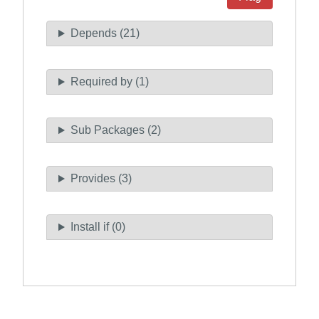
Depends (21)
Required by (1)
Sub Packages (2)
Provides (3)
Install if (0)