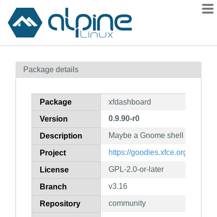
Packages
Package details
Contents
Flagged
Package
xfdashboard
How to flag
0.9.90-r0
Version
wiki
Maybe a Gnome shell like dash
mirrors
Description
gitlab
https://goodies.xfce.org/project
Project
git
GPL-2.0-or-later
License
v3.16
Branch
community
Repository