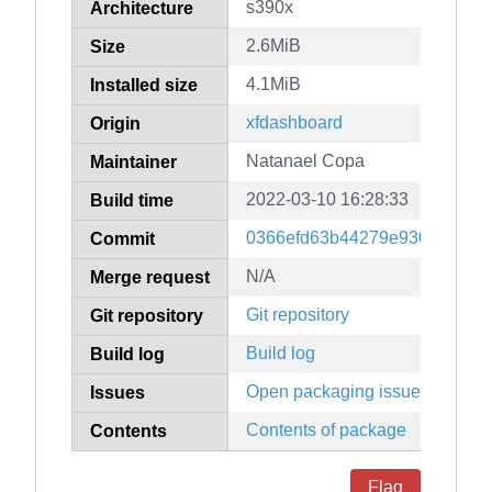
s390x
Architecture
2.6MiB
Size
4.1MiB
Installed size
xfdashboard
Origin
Natanael Copa
Maintainer
2022-03-10 16:28:33
Build time
0366efd63b44279e9301ba58a
Commit
N/A
Merge request
Git repository
Git repository
Build log
Build log
Open packaging issues
Issues
Contents of package
Contents
Flag