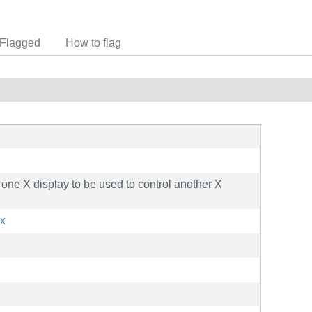
Flagged
How to flag
one X display to be used to control another X
2x