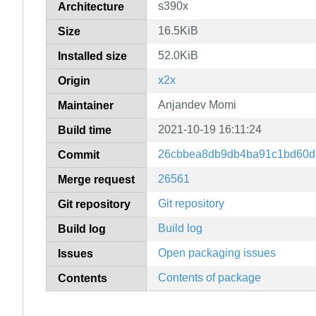
s390x
Architecture
16.5KiB
Size
52.0KiB
Installed size
x2x
Origin
Anjandev Momi
Maintainer
2021-10-19 16:11:24
Build time
26cbbea8db9db4ba91c1bd60d
Commit
26561
Merge request
Git repository
Git repository
Build log
Build log
Open packaging issues
Issues
Contents of package
Contents