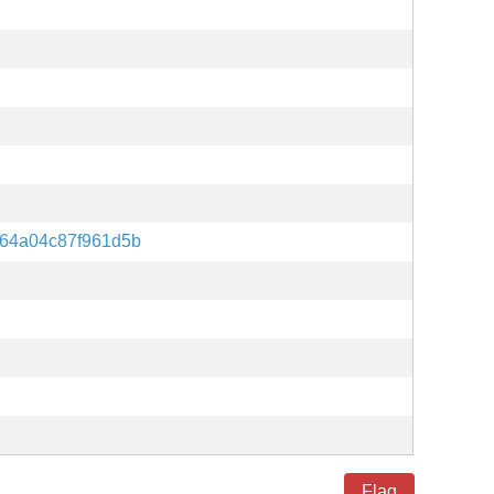
64a04c87f961d5b
Flag