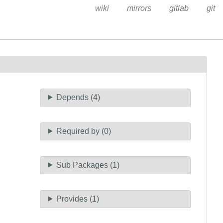
wiki
mirrors
gitlab
git
Depends (4)
Required by (0)
Sub Packages (1)
Provides (1)