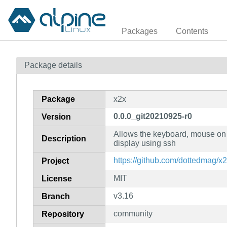
Packages
Contents
Package details
Package
x2x
0.0.0_git20210925-r0
Version
Allows the keyboard, mouse on 
Description
display using ssh
https://github.com/dottedmag/x
Project
MIT
License
v3.16
Branch
community
Repository