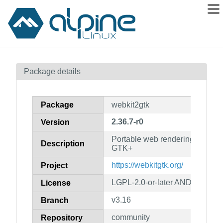
Packages
Package details
Contents
Flagged
Package
webkit2gtk
How to flag
2.36.7-r0
Version
wiki
Portable web rendering engine 
mirrors
Description
GTK+
gitlab
https://webkitgtk.org/
Project
git
LGPL-2.0-or-later AND BSD-2-
License
v3.16
Branch
community
Repository