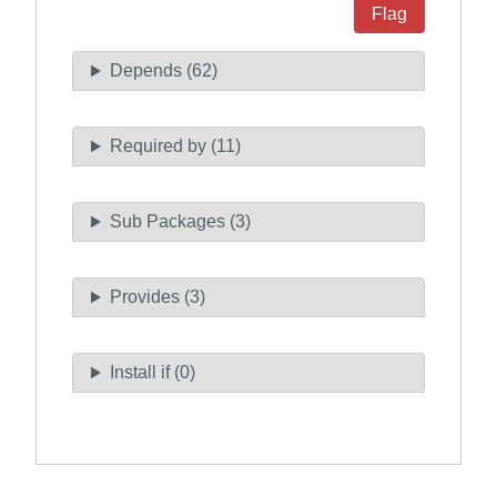
Flag
Depends (62)
Required by (11)
Sub Packages (3)
Provides (3)
Install if (0)