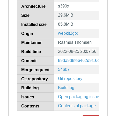
s390x
Architecture
29.6MiB
Size
85.8MiB
Installed size
webkit2gtk
Origin
Rasmus Thomsen
Maintainer
2022-08-25 23:07:56
Build time
89da9d8fe6462d9f16d8da1caa
Commit
54607
Merge request
Git repository
Git repository
Build log
Build log
Open packaging issues
Issues
Contents of package
Contents