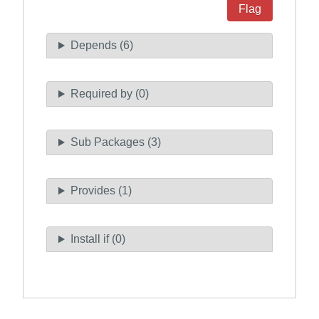
Flag
Depends (6)
Required by (0)
Sub Packages (3)
Provides (1)
Install if (0)