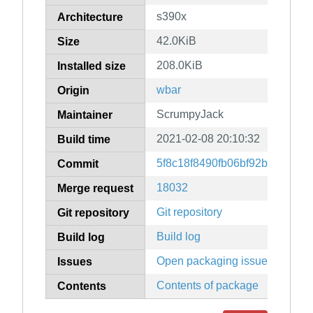
s390x
Architecture
42.0KiB
Size
208.0KiB
Installed size
wbar
Origin
ScrumpyJack
Maintainer
2021-02-08 20:10:32
Build time
5f8c18f8490fb06bf92b4104cd5
Commit
18032
Merge request
Git repository
Git repository
Build log
Build log
Open packaging issues
Issues
Contents of package
Contents