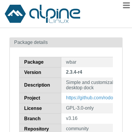
Packages
Package details
Contents
Flagged
Package
wbar
How to flag
2.3.4-r4
Version
wiki
Simple and customizable quick
mirrors
Description
desktop dock
gitlab
https://github.com/rodolf0/wbar
Project
git
GPL-3.0-only
License
v3.16
Branch
community
Repository