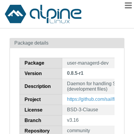
Packages
Package details
Contents
Flagged
Package
user-managerd-dev
How to flag
0.8.5-r1
Version
wiki
Daemon for handling Sailfish O
mirrors
Description
(development files)
gitlab
https://github.com/sailfishos/u
Project
git
BSD-3-Clause
License
v3.16
Branch
community
Repository