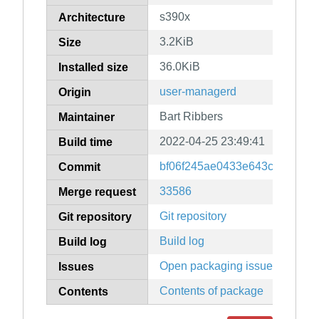
s390x
Architecture
3.2KiB
Size
36.0KiB
Installed size
user-managerd
Origin
Bart Ribbers
Maintainer
2022-04-25 23:49:41
Build time
bf06f245ae0433e643cbdb7101
Commit
33586
Merge request
Git repository
Git repository
Build log
Build log
Open packaging issues
Issues
Contents of package
Contents