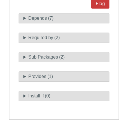
Flag
Depends (7)
Required by (2)
Sub Packages (2)
Provides (1)
Install if (0)