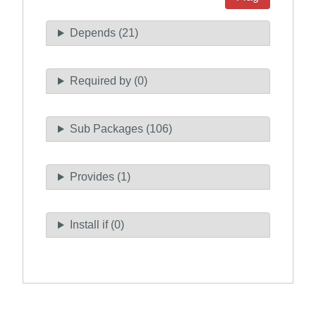
Depends (21)
Required by (0)
Sub Packages (106)
Provides (1)
Install if (0)