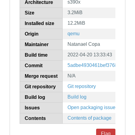
s390x
Architecture
3.2MiB
Size
12.2MiB
Installed size
qemu
Origin
Natanael Copa
Maintainer
2022-04-20 13:33:43
Build time
5adbe4930461bef37687ee064
Commit
N/A
Merge request
Git repository
Git repository
Build log
Build log
Open packaging issues
Issues
Contents of package
Contents
Flag