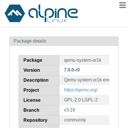
Packages
Package details
Contents
Flagged
Package
qemu-system-or1k
How to flag
7.0.0-r0
Version
wiki
Qemu system or1k emulator
mirrors
Description
gitlab
https://qemu.org/
Project
git
GPL-2.0 LGPL-2
License
v3.16
Branch
community
Repository