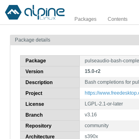
Packages
Contents
Package details
Package
pulseaudio-bash-comple
15.0-r2
Version
Bash completions for pu
Description
https://www.freedesktop.
Project
LGPL-2.1-or-later
License
v3.16
Branch
community
Repository
s390x
Architecture