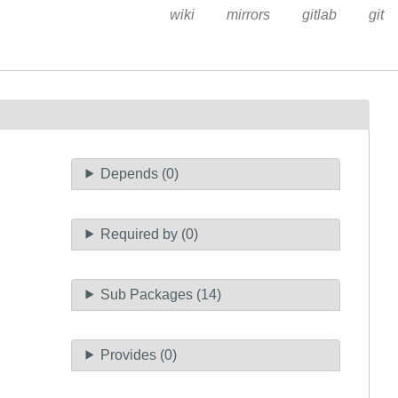
wiki
mirrors
gitlab
git
Depends (0)
Required by (0)
Sub Packages (14)
Provides (0)