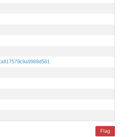
42a817579c9a9989d561
Flag