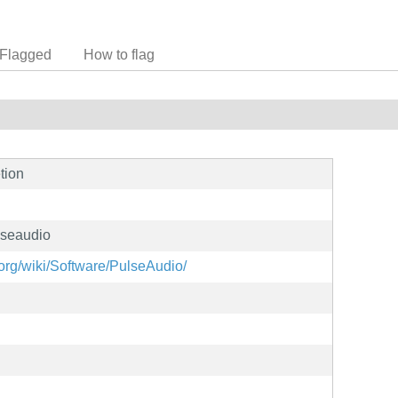
Flagged
How to flag
tion
lseaudio
org/wiki/Software/PulseAudio/