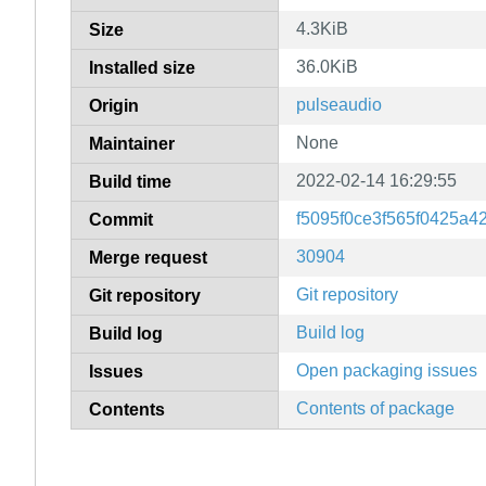
4.3KiB
Size
36.0KiB
Installed size
pulseaudio
Origin
None
Maintainer
2022-02-14 16:29:55
Build time
f5095f0ce3f565f0425a
Commit
30904
Merge request
Git repository
Git repository
Build log
Build log
Open packaging issues
Issues
Contents of package
Contents