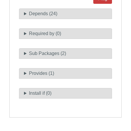
Depends (24)
Required by (0)
Sub Packages (2)
Provides (1)
Install if (0)