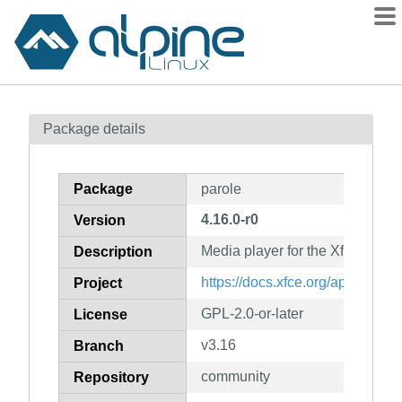
Packages
Package details
Contents
Flagged
Package
parole
How to flag
4.16.0-r0
Version
wiki
Media player for the Xfce deskt
mirrors
Description
gitlab
https://docs.xfce.org/apps/parole
Project
git
GPL-2.0-or-later
License
v3.16
Branch
community
Repository