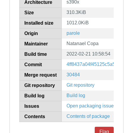
s390x
Architecture
310.3KiB
Size
1012.0KiB
Installed size
parole
Origin
Natanael Copa
Maintainer
2022-02-21 10:58:54
Build time
4ff8437a04f45125c5a51e5e64
Commit
30484
Merge request
Git repository
Git repository
Build log
Build log
Open packaging issues
Issues
Contents of package
Contents
Flag