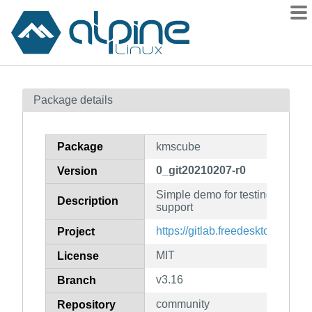
Packages
Package details
Contents
Flagged
Package
kmscube
How to flag
0_git20210207-r0
Version
wiki
Simple demo for testing kernel 
mirrors
Description
support
gitlab
https://gitlab.freedesktop.org/
Project
git
MIT
License
v3.16
Branch
community
Repository