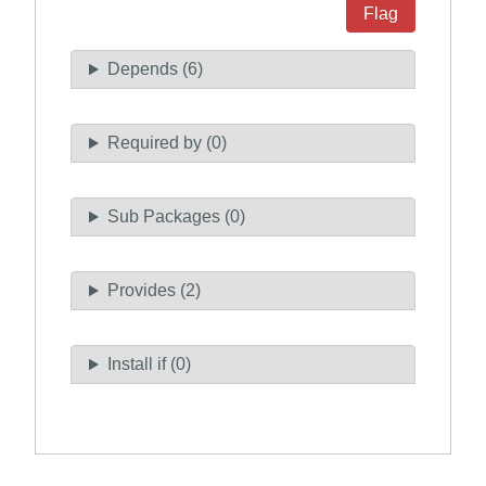
Flag
Depends (6)
Required by (0)
Sub Packages (0)
Provides (2)
Install if (0)