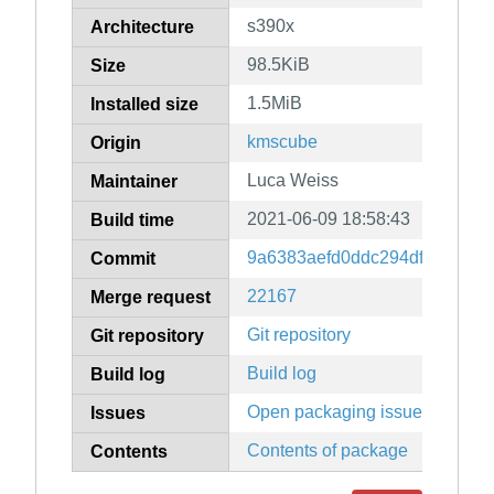
s390x
Architecture
98.5KiB
Size
1.5MiB
Installed size
kmscube
Origin
Luca Weiss
Maintainer
2021-06-09 18:58:43
Build time
9a6383aefd0ddc294dfbd0d85
Commit
22167
Merge request
Git repository
Git repository
Build log
Build log
Open packaging issues
Issues
Contents of package
Contents