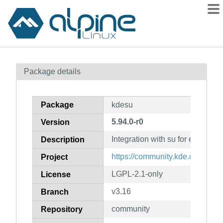
Packages
Package details
Contents
Flagged
Package
kdesu
How to flag
5.94.0-r0
Version
wiki
Integration with su for elevated 
mirrors
Description
gitlab
https://community.kde.org/Fra
Project
git
LGPL-2.1-only
License
v3.16
Branch
community
Repository