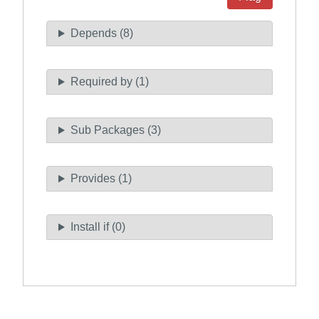
Depends (8)
Required by (1)
Sub Packages (3)
Provides (1)
Install if (0)