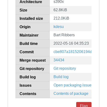
s390x
Architecture
62.8KiB
Size
212.0KiB
Installed size
kdesu
Origin
Bart Ribbers
Maintainer
2022-05-16 04:35:23
Build time
cbe807a1815206194dd66468d
Commit
34434
Merge request
Git repository
Git repository
Build log
Build log
Open packaging issues
Issues
Contents of package
Contents
Flag