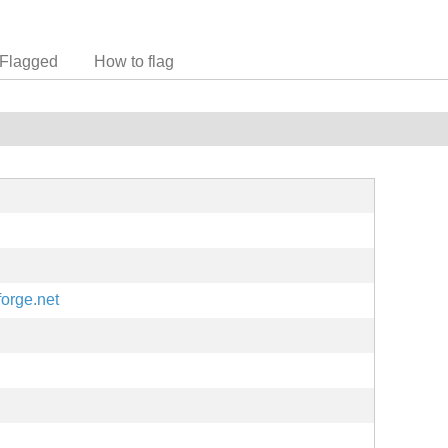
Flagged
How to flag
forge.net