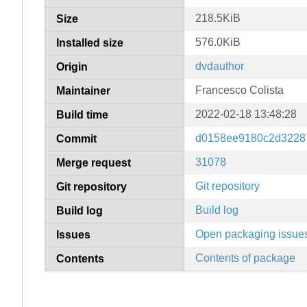
218.5KiB
Size
576.0KiB
Installed size
dvdauthor
Origin
Francesco Colista
Maintainer
2022-02-18 13:48:28
Build time
d0158ee9180c2d3228
Commit
31078
Merge request
Git repository
Git repository
Build log
Build log
Open packaging issue
Issues
Contents of package
Contents