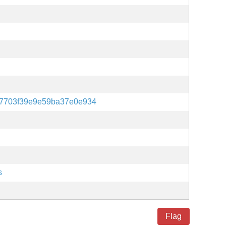
7703f39e9e59ba37e0e934
s
Flag