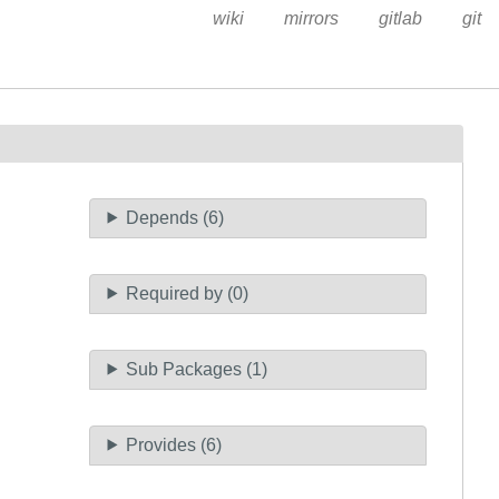
wiki
mirrors
gitlab
git
Depends (6)
Required by (0)
Sub Packages (1)
Provides (6)