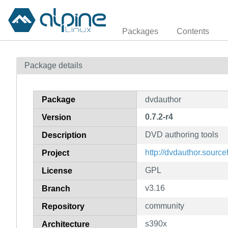
Packages
Contents
Package details
Package
dvdauthor
0.7.2-r4
Version
DVD authoring tools
Description
http://dvdauthor.source
Project
GPL
License
v3.16
Branch
community
Repository
s390x
Architecture