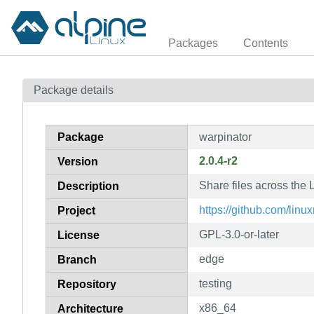
Packages
Contents
Package details
Package
warpinator
2.0.4-r2
Version
Share files across the
Description
https://github.com/linu
Project
GPL-3.0-or-later
License
edge
Branch
testing
Repository
x86_64
Architecture