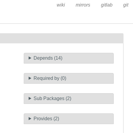
wiki
mirrors
gitlab
git
Depends (14)
Required by (0)
Sub Packages (2)
Provides (2)