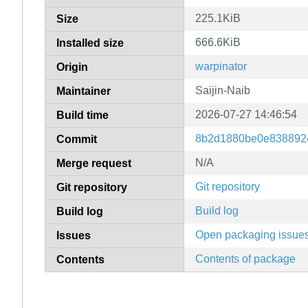
225.1KiB
Size
666.6KiB
Installed size
warpinator
Origin
Saijin-Naib
Maintainer
2026-07-27 14:46:54
Build time
8b2d1880be0e838892
Commit
N/A
Merge request
Git repository
Git repository
Build log
Build log
Open packaging issue
Issues
Contents of package
Contents