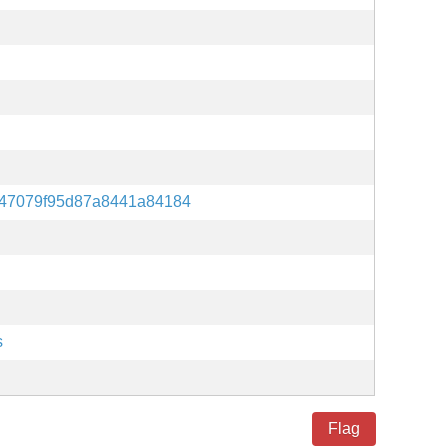
47079f95d87a8441a84184
s
Flag