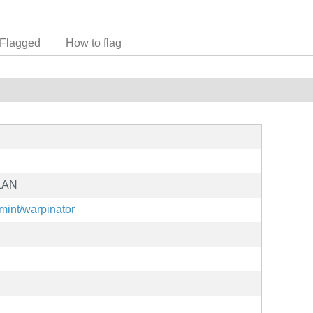
Flagged
How to flag
 LAN
xmint/warpinator