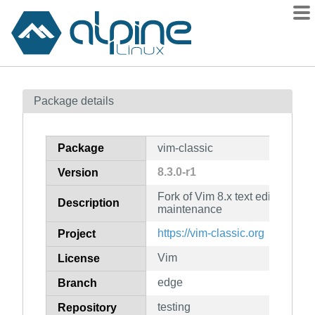
Packages
Package details
Contents
Flagged
Package
vim-classic
How to flag
8.3.0-r1
Version
wiki
Fork of Vim 8.x text editor for l
mirrors
Description
maintenance
gitlab
https://vim-classic.org
Project
git
Vim
License
edge
Branch
testing
Repository