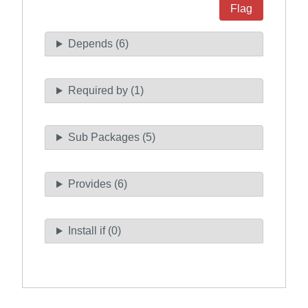
Flag
Depends (6)
Required by (1)
Sub Packages (5)
Provides (6)
Install if (0)