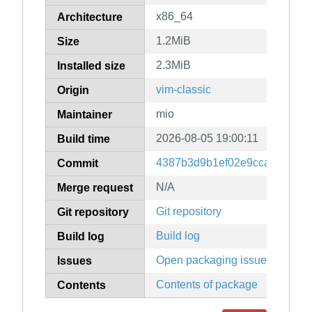
x86_64
Architecture
1.2MiB
Size
2.3MiB
Installed size
vim-classic
Origin
mio
Maintainer
2026-08-05 19:00:11
Build time
4387b3d9b1ef02e9ccadf90fcd
Commit
N/A
Merge request
Git repository
Git repository
Build log
Build log
Open packaging issues
Issues
Contents of package
Contents