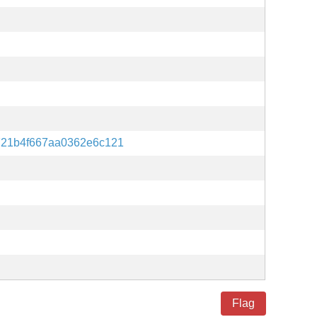
721b4f667aa0362e6c121
Flag