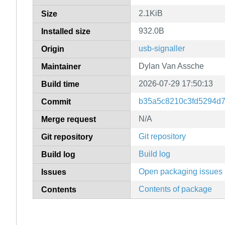
2.1KiB
Size
932.0B
Installed size
usb-signaller
Origin
Dylan Van Assche
Maintainer
2026-07-29 17:50:13
Build time
b35a5c8210c3fd5294d
Commit
N/A
Merge request
Git repository
Git repository
Build log
Build log
Open packaging issues
Issues
Contents of package
Contents