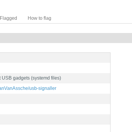
Flagged
How to flag
t USB gadgets (systemd files)
lanVanAssche/usb-signaller