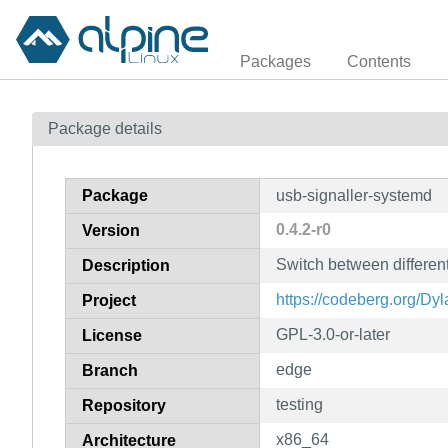
Packages
Contents
Package details
Package
usb-signaller-systemd
0.4.2-r0
Version
Switch between differen
Description
https://codeberg.org/Dy
Project
GPL-3.0-or-later
License
edge
Branch
testing
Repository
x86_64
Architecture