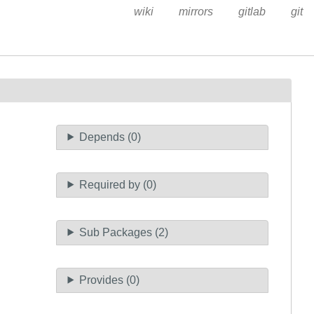
wiki
mirrors
gitlab
git
Depends (0)
Required by (0)
Sub Packages (2)
Provides (0)