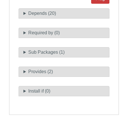
Depends (20)
Required by (0)
Sub Packages (1)
Provides (2)
Install if (0)