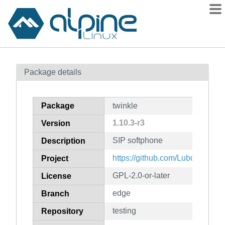
Packages
Package details
Contents
Flagged
Package
twinkle
How to flag
1.10.3-r3
Version
wiki
SIP softphone
mirrors
Description
gitlab
https://github.com/LubosD/twink
Project
git
GPL-2.0-or-later
License
edge
Branch
testing
Repository