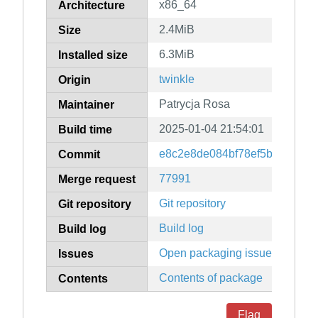
x86_64
Architecture
2.4MiB
Size
6.3MiB
Installed size
twinkle
Origin
Patrycja Rosa
Maintainer
2025-01-04 21:54:01
Build time
e8c2e8de084bf78ef5bfe7c517
Commit
77991
Merge request
Git repository
Git repository
Build log
Build log
Open packaging issues
Issues
Contents of package
Contents
Flag