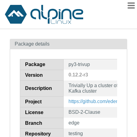
Packages
Package details
Contents
Flagged
Package
py3-trivup
How to flag
0.12.2-r3
Version
wiki
Trivially Up a cluster of progra
mirrors
Description
Kafka cluster
gitlab
https://github.com/edenhill/trivu
Project
git
BSD-2-Clause
License
edge
Branch
testing
Repository