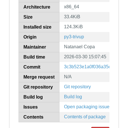
x86_64
Architecture
33.4KiB
Size
124.3KiB
Installed size
py3-trivup
Origin
Natanael Copa
Maintainer
2026-03-30 15:07:45
Build time
3c3b523e1a0f036a35c32003f
Commit
N/A
Merge request
Git repository
Git repository
Build log
Build log
Open packaging issues
Issues
Contents of package
Contents