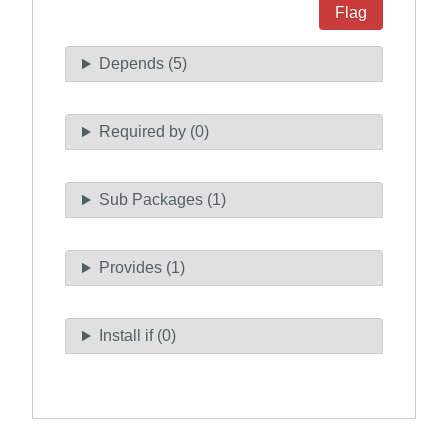
Flag
Depends (5)
Required by (0)
Sub Packages (1)
Provides (1)
Install if (0)