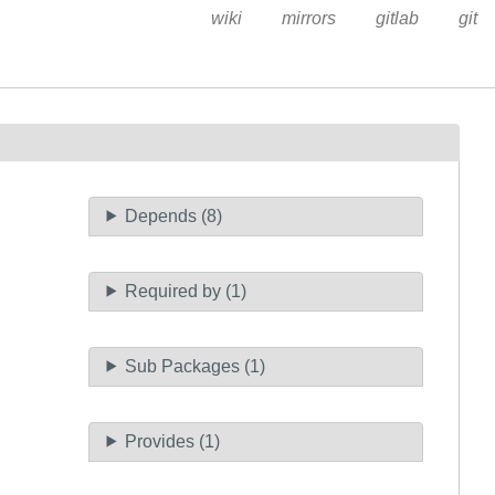
wiki
mirrors
gitlab
git
Depends (8)
Required by (1)
Sub Packages (1)
Provides (1)