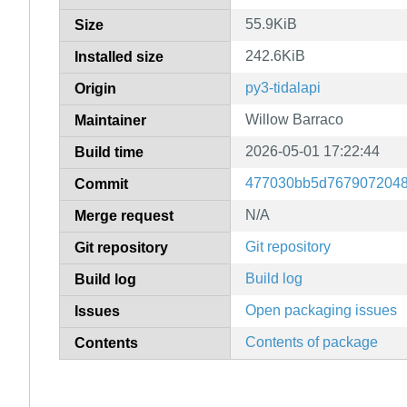
55.9KiB
Size
242.6KiB
Installed size
py3-tidalapi
Origin
Willow Barraco
Maintainer
2026-05-01 17:22:44
Build time
477030bb5d7679072048
Commit
N/A
Merge request
Git repository
Git repository
Build log
Build log
Open packaging issues
Issues
Contents of package
Contents