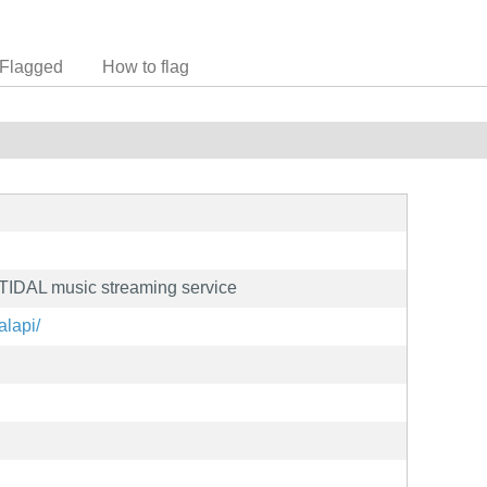
Flagged
How to flag
r TIDAL music streaming service
alapi/