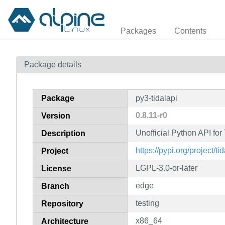
Packages
Contents
Package details
Package
py3-tidalapi
0.8.11-r0
Version
Unofficial Python API fo
Description
https://pypi.org/project/tid
Project
LGPL-3.0-or-later
License
edge
Branch
testing
Repository
x86_64
Architecture