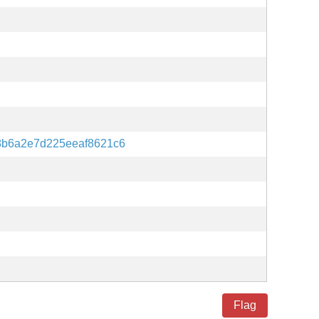
b6a2e7d225eeaf8621c6
Flag