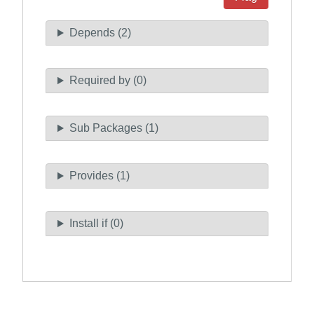
Depends (2)
Required by (0)
Sub Packages (1)
Provides (1)
Install if (0)