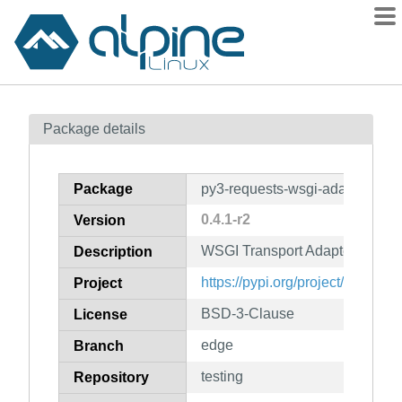
Packages
Package details
Contents
Flagged
Package
py3-requests-wsgi-adapter
How to flag
0.4.1-r2
Version
wiki
WSGI Transport Adapter for Re
mirrors
Description
gitlab
https://pypi.org/project/request
Project
git
BSD-3-Clause
License
edge
Branch
testing
Repository