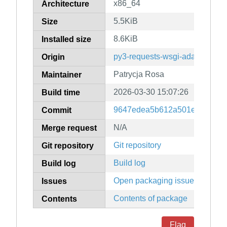
x86_64
Architecture
5.5KiB
Size
8.6KiB
Installed size
py3-requests-wsgi-adapter
Origin
Patrycja Rosa
Maintainer
2026-03-30 15:07:26
Build time
9647edea5b612a501e4fcb6c1
Commit
N/A
Merge request
Git repository
Git repository
Build log
Build log
Open packaging issues
Issues
Contents of package
Contents
Flag