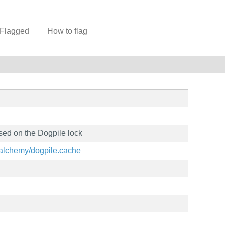
Flagged
How to flag
sed on the Dogpile lock
qlalchemy/dogpile.cache