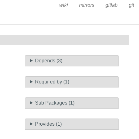
wiki
mirrors
gitlab
git
Depends (3)
Required by (1)
Sub Packages (1)
Provides (1)