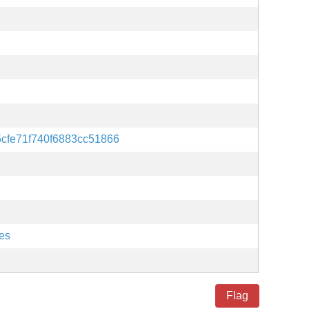
5cfe71f740f6883cc51866
es
Flag