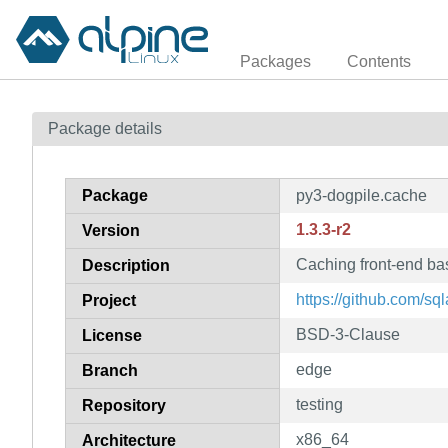
Packages
Contents
Package details
Package
py3-dogpile.cache
1.3.3-r2
Version
Caching front-end ba
Description
https://github.com/s
Project
BSD-3-Clause
License
edge
Branch
testing
Repository
x86_64
Architecture