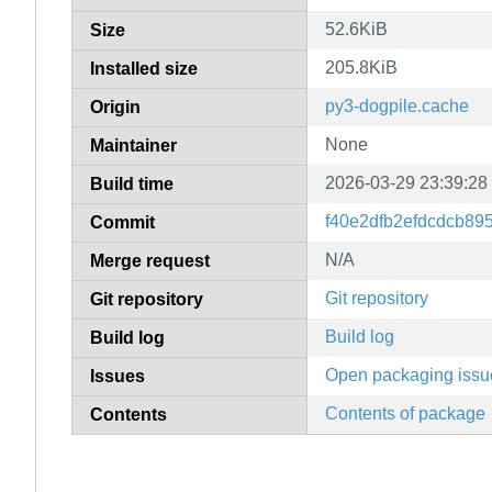
52.6KiB
Size
205.8KiB
Installed size
py3-dogpile.cache
Origin
None
Maintainer
2026-03-29 23:39:28
Build time
f40e2dfb2efdcdcb89
Commit
N/A
Merge request
Git repository
Git repository
Build log
Build log
Open packaging issu
Issues
Contents of package
Contents