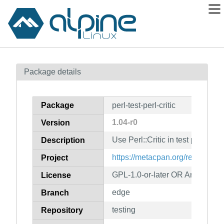
Packages
Package details
Contents
Flagged
Package
perl-test-perl-critic
How to flag
1.04-r0
Version
wiki
Use Perl::Critic in test programs
mirrors
Description
gitlab
https://metacpan.org/release/Tes
Project
git
GPL-1.0-or-later OR Artistic-1.0
License
edge
Branch
testing
Repository