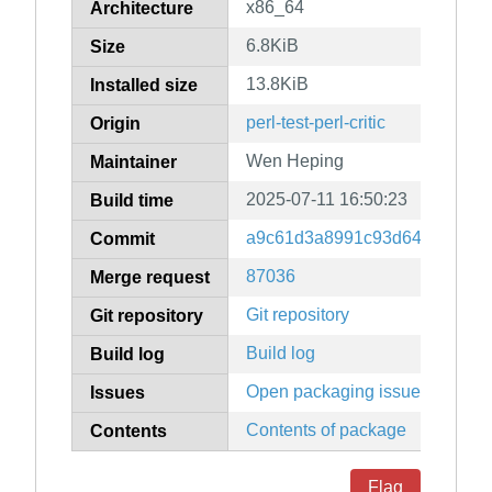
x86_64
Architecture
6.8KiB
Size
13.8KiB
Installed size
perl-test-perl-critic
Origin
Wen Heping
Maintainer
2025-07-11 16:50:23
Build time
a9c61d3a8991c93d64bef3f512
Commit
87036
Merge request
Git repository
Git repository
Build log
Build log
Open packaging issues
Issues
Contents of package
Contents
Flag