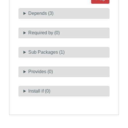
Depends (3)
Required by (0)
Sub Packages (1)
Provides (0)
Install if (0)