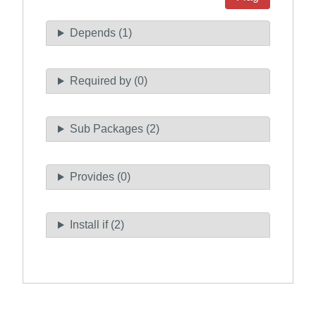
Depends (1)
Required by (0)
Sub Packages (2)
Provides (0)
Install if (2)