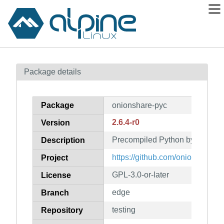
Packages
Package details
Contents
Flagged
Package
onionshare-pyc
How to flag
2.6.4-r0
Version
wiki
Precompiled Python bytecode f
mirrors
Description
gitlab
https://github.com/onionshare/
Project
git
GPL-3.0-or-later
License
edge
Branch
testing
Repository