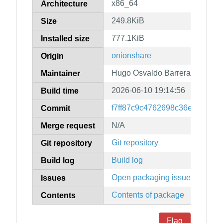
x86_64
Architecture
249.8KiB
Size
777.1KiB
Installed size
onionshare
Origin
Hugo Osvaldo Barrera
Maintainer
2026-06-10 19:14:56
Build time
f7ff87c9c4762698c36eb9366c2
Commit
N/A
Merge request
Git repository
Git repository
Build log
Build log
Open packaging issues
Issues
Contents of package
Contents
Flag