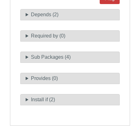
Depends (2)
Required by (0)
Sub Packages (4)
Provides (0)
Install if (2)