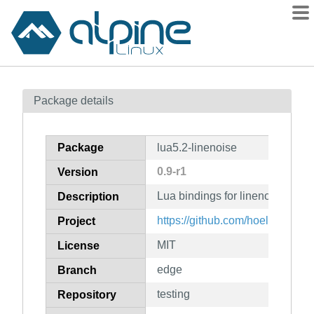
Packages
Package details
Contents
Flagged
Package
lua5.2-linenoise
How to flag
0.9-r1
Version
wiki
Lua bindings for linenoise (for 
mirrors
Description
gitlab
https://github.com/hoelzro/lua-l
Project
git
MIT
License
edge
Branch
testing
Repository