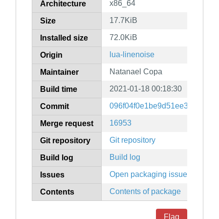
x86_64
Architecture
17.7KiB
Size
72.0KiB
Installed size
lua-linenoise
Origin
Natanael Copa
Maintainer
2021-01-18 00:18:30
Build time
096f04f0e1be9d51ee39fa9453f
Commit
16953
Merge request
Git repository
Git repository
Build log
Build log
Open packaging issues
Issues
Contents of package
Contents
Flag