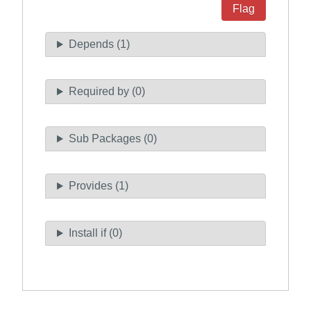
Flag
Depends (1)
Required by (0)
Sub Packages (0)
Provides (1)
Install if (0)