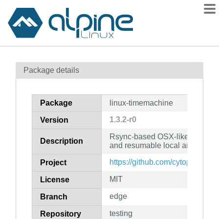
Packages
Package details
Contents
Flagged
Package
linux-timemachine
How to flag
1.3.2-r0
Version
wiki
Rsync-based OSX-like time mac
mirrors
Description
and resumable local and remot
gitlab
https://github.com/cytopia/linu
Project
git
MIT
License
edge
Branch
testing
Repository