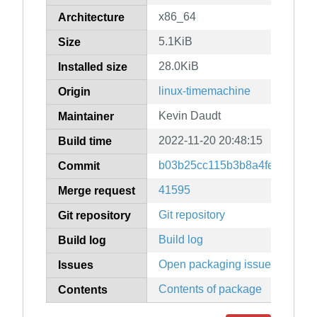
x86_64
Architecture
5.1KiB
Size
28.0KiB
Installed size
linux-timemachine
Origin
Kevin Daudt
Maintainer
2022-11-20 20:48:15
Build time
b03b25cc115b3b8a4fecda493
Commit
41595
Merge request
Git repository
Git repository
Build log
Build log
Open packaging issues
Issues
Contents of package
Contents