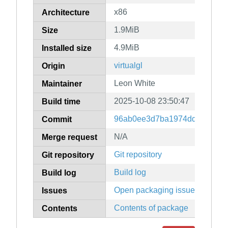
x86
Architecture
1.9MiB
Size
4.9MiB
Installed size
virtualgl
Origin
Leon White
Maintainer
2025-10-08 23:50:47
Build time
96ab0ee3d7ba1974dd71fc01b
Commit
N/A
Merge request
Git repository
Git repository
Build log
Build log
Open packaging issues
Issues
Contents of package
Contents