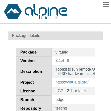
Packages
Package details
Contents
Flagged
Package
virtualgl
How to flag
3.1.4-r0
Version
wiki
Toolkit to run remote OpenGL ap
mirrors
Description
full 3D hardware acceleration
gitlab
https://virtualgl.org/
Project
git
LGPL-2.1-or-later
License
edge
Branch
testing
Repository