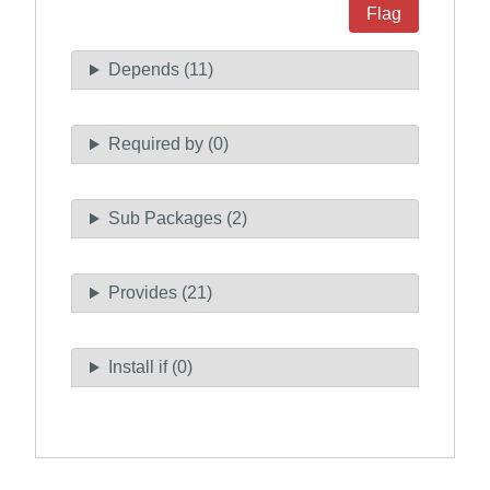
Flag
Depends (11)
Required by (0)
Sub Packages (2)
Provides (21)
Install if (0)