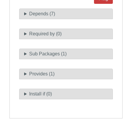
Depends (7)
Required by (0)
Sub Packages (1)
Provides (1)
Install if (0)