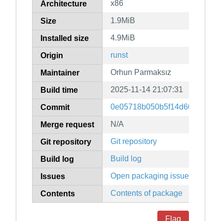
x86
Architecture
1.9MiB
Size
4.9MiB
Installed size
runst
Origin
Orhun Parmaksız
Maintainer
2025-11-14 21:07:31
Build time
0e05718b050b5f14d60af4274
Commit
N/A
Merge request
Git repository
Git repository
Build log
Build log
Open packaging issues
Issues
Contents of package
Contents
Flag