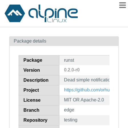
Packages
Package details
Contents
Flagged
Package
runst
How to flag
0.2.0-r0
Version
wiki
Dead simple notification daem
mirrors
Description
gitlab
https://github.com/orhun/runst
Project
git
MIT OR Apache-2.0
License
edge
Branch
testing
Repository