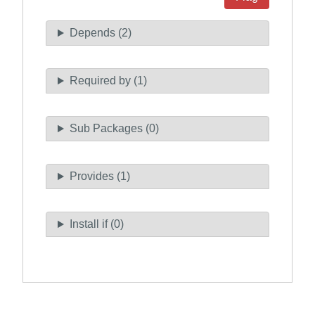
Depends (2)
Required by (1)
Sub Packages (0)
Provides (1)
Install if (0)