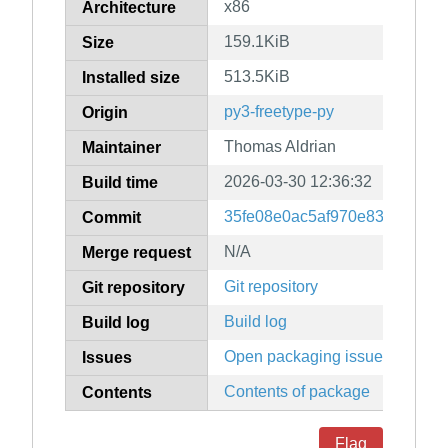
x86
Architecture
159.1KiB
Size
513.5KiB
Installed size
py3-freetype-py
Origin
Thomas Aldrian
Maintainer
2026-03-30 12:36:32
Build time
35fe08e0ac5af970e830c53aa3
Commit
N/A
Merge request
Git repository
Git repository
Build log
Build log
Open packaging issues
Issues
Contents of package
Contents
Flag