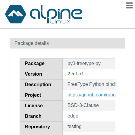
Packages
Package details
Contents
Flagged
Package
py3-freetype-py
How to flag
2.5.1-r1
Version
wiki
FreeType Python bindings
mirrors
Description
gitlab
https://github.com/rougier/freet
Project
git
BSD-3-Clause
License
edge
Branch
testing
Repository