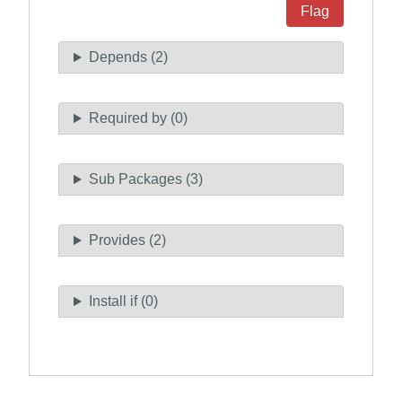
Flag
Depends (2)
Required by (0)
Sub Packages (3)
Provides (2)
Install if (0)