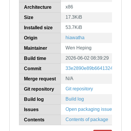
x86
Architecture
17.3KiB
Size
53.7KiB
Installed size
hiawatha
Origin
Wen Heping
Maintainer
2026-06-02 08:39:29
Build time
33e2890e89b664132466e03a4
Commit
N/A
Merge request
Git repository
Git repository
Build log
Build log
Open packaging issues
Issues
Contents of package
Contents