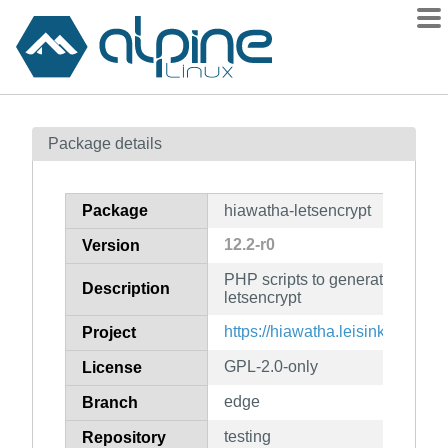
Packages
Package details
Contents
Flagged
Package
hiawatha-letsencrypt
How to flag
12.2-r0
Version
wiki
PHP scripts to generate SSL cert
mirrors
Description
letsencrypt
gitlab
https://hiawatha.leisink.net/
Project
git
GPL-2.0-only
License
edge
Branch
testing
Repository