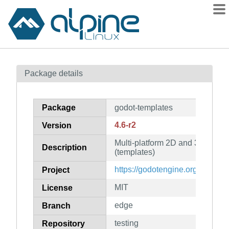
Packages
Package details
Contents
Flagged
Package
godot-templates
How to flag
4.6-r2
Version
wiki
Multi-platform 2D and 3D game
mirrors
Description
(templates)
gitlab
https://godotengine.org
Project
git
MIT
License
edge
Branch
testing
Repository