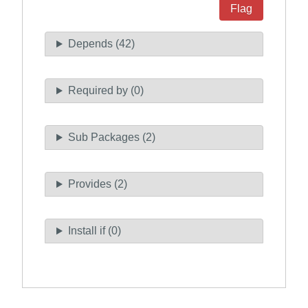
Flag
Depends (42)
Required by (0)
Sub Packages (2)
Provides (2)
Install if (0)