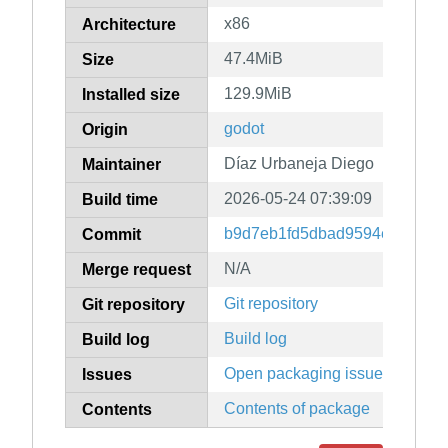
x86
Architecture
47.4MiB
Size
129.9MiB
Installed size
godot
Origin
Díaz Urbaneja Diego
Maintainer
2026-05-24 07:39:09
Build time
b9d7eb1fd5dbad9594e90f0478
Commit
N/A
Merge request
Git repository
Git repository
Build log
Build log
Open packaging issues
Issues
Contents of package
Contents