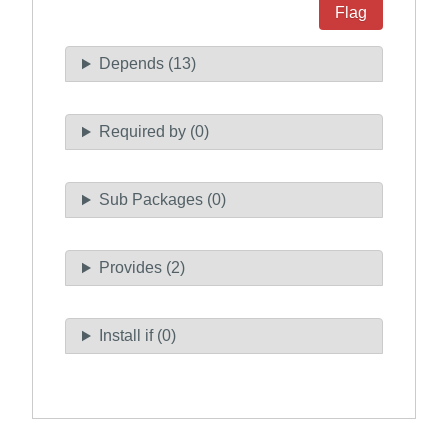
Flag
Depends (13)
Required by (0)
Sub Packages (0)
Provides (2)
Install if (0)