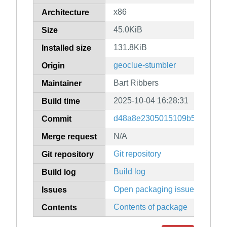
x86
Architecture
45.0KiB
Size
131.8KiB
Installed size
geoclue-stumbler
Origin
Bart Ribbers
Maintainer
2025-10-04 16:28:31
Build time
d48a8e2305015109b5a33a22d
Commit
N/A
Merge request
Git repository
Git repository
Build log
Build log
Open packaging issues
Issues
Contents of package
Contents