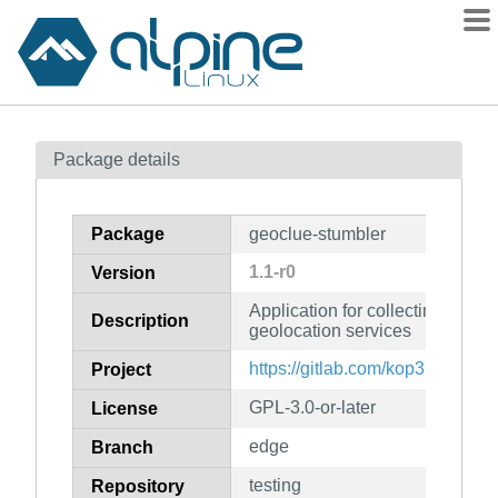
Packages
Package details
Contents
Flagged
Package
geoclue-stumbler
How to flag
1.1-r0
Version
wiki
Application for collecting wirel
mirrors
Description
geolocation services
gitlab
https://gitlab.com/kop316/geocl
Project
git
GPL-3.0-or-later
License
edge
Branch
testing
Repository