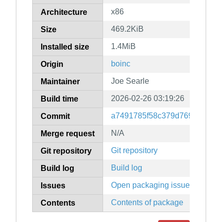
x86
Architecture
469.2KiB
Size
1.4MiB
Installed size
boinc
Origin
Joe Searle
Maintainer
2026-02-26 03:19:26
Build time
a7491785f58c379d769622563
Commit
N/A
Merge request
Git repository
Git repository
Build log
Build log
Open packaging issues
Issues
Contents of package
Contents