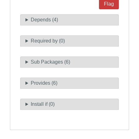
Flag
Depends (4)
Required by (0)
Sub Packages (6)
Provides (6)
Install if (0)