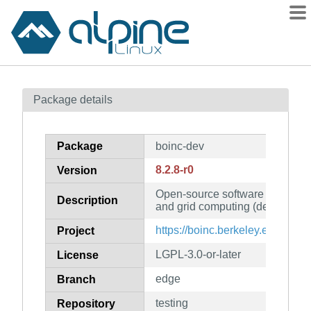
Packages
Package details
Contents
Flagged
Package
boinc-dev
How to flag
8.2.8-r0
Version
wiki
Open-source software for volun
mirrors
Description
and grid computing (developmen
gitlab
https://boinc.berkeley.edu/
Project
git
LGPL-3.0-or-later
License
edge
Branch
testing
Repository