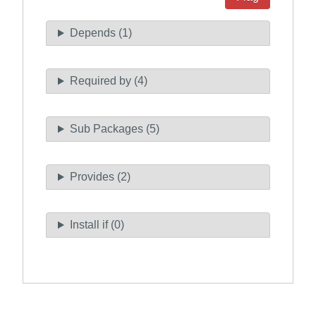
Depends (1)
Required by (4)
Sub Packages (5)
Provides (2)
Install if (0)