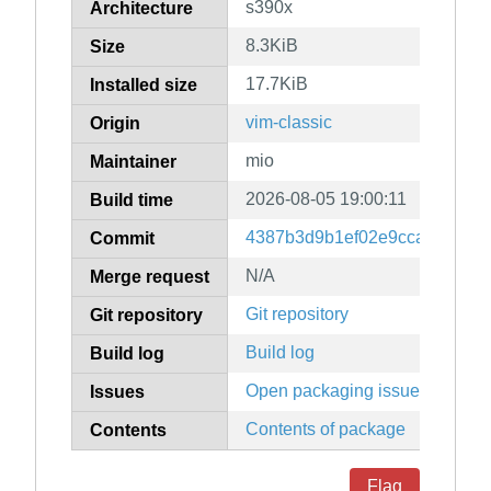
s390x
Architecture
8.3KiB
Size
17.7KiB
Installed size
vim-classic
Origin
mio
Maintainer
2026-08-05 19:00:11
Build time
4387b3d9b1ef02e9ccadf90fcd
Commit
N/A
Merge request
Git repository
Git repository
Build log
Build log
Open packaging issues
Issues
Contents of package
Contents
Flag