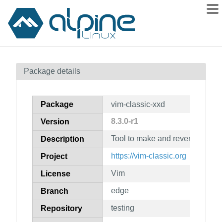
Packages
Package details
Contents
Flagged
Package
vim-classic-xxd
How to flag
8.3.0-r1
Version
wiki
Tool to make and reverse a he
mirrors
Description
gitlab
https://vim-classic.org
Project
git
Vim
License
edge
Branch
testing
Repository