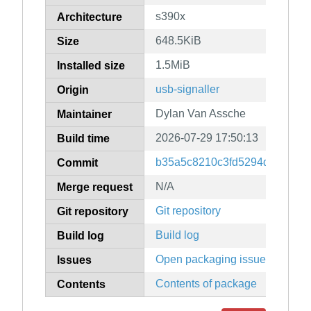
s390x
Architecture
648.5KiB
Size
1.5MiB
Installed size
usb-signaller
Origin
Dylan Van Assche
Maintainer
2026-07-29 17:50:13
Build time
b35a5c8210c3fd5294d721b4f
Commit
N/A
Merge request
Git repository
Git repository
Build log
Build log
Open packaging issues
Issues
Contents of package
Contents