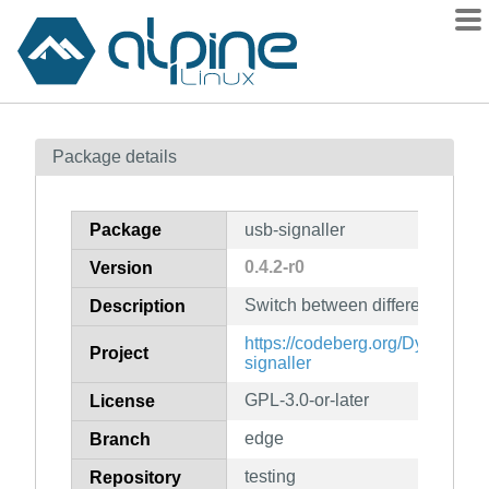
Packages
Package details
Contents
Flagged
Package
usb-signaller
How to flag
0.4.2-r0
Version
wiki
Switch between different USB 
mirrors
Description
gitlab
https://codeberg.org/DylanVan
Project
signaller
git
GPL-3.0-or-later
License
edge
Branch
testing
Repository