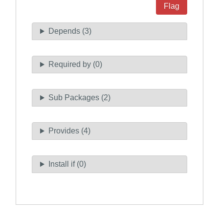
Flag
Depends (3)
Required by (0)
Sub Packages (2)
Provides (4)
Install if (0)