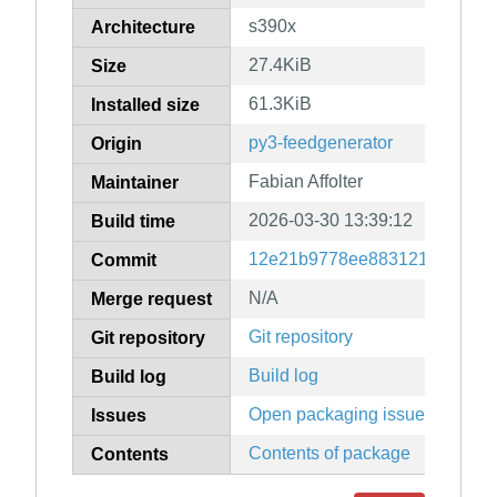
s390x
Architecture
27.4KiB
Size
61.3KiB
Installed size
py3-feedgenerator
Origin
Fabian Affolter
Maintainer
2026-03-30 13:39:12
Build time
12e21b9778ee883121f70d2a7
Commit
N/A
Merge request
Git repository
Git repository
Build log
Build log
Open packaging issues
Issues
Contents of package
Contents