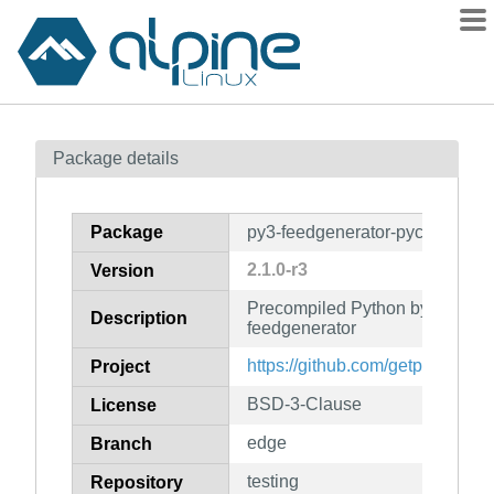
Packages
Package details
Contents
Flagged
Package
py3-feedgenerator-pyc
How to flag
2.1.0-r3
Version
wiki
Precompiled Python bytecode f
mirrors
Description
feedgenerator
gitlab
https://github.com/getpelican/f
Project
git
BSD-3-Clause
License
edge
Branch
testing
Repository