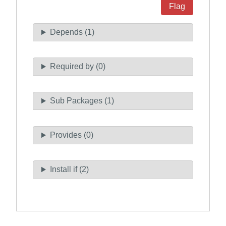
Flag
Depends (1)
Required by (0)
Sub Packages (1)
Provides (0)
Install if (2)