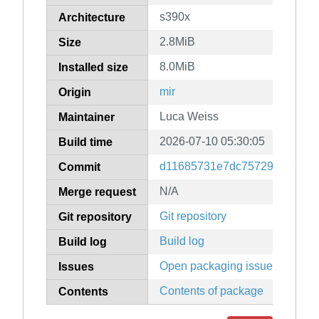
s390x
Architecture
2.8MiB
Size
8.0MiB
Installed size
mir
Origin
Luca Weiss
Maintainer
2026-07-10 05:30:05
Build time
d11685731e7dc757297eb3887
Commit
N/A
Merge request
Git repository
Git repository
Build log
Build log
Open packaging issues
Issues
Contents of package
Contents