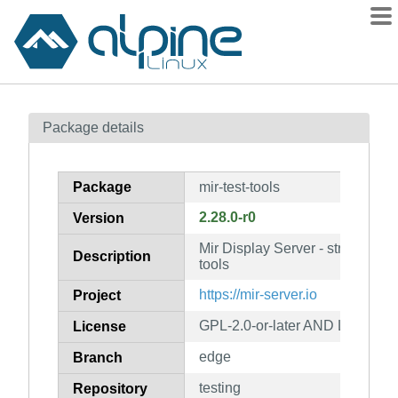
Packages
Package details
Contents
Flagged
Package
mir-test-tools
How to flag
2.28.0-r0
Version
wiki
Mir Display Server - stress tests
mirrors
Description
tools
gitlab
https://mir-server.io
Project
git
GPL-2.0-or-later AND LGPL-2.0-
License
edge
Branch
testing
Repository