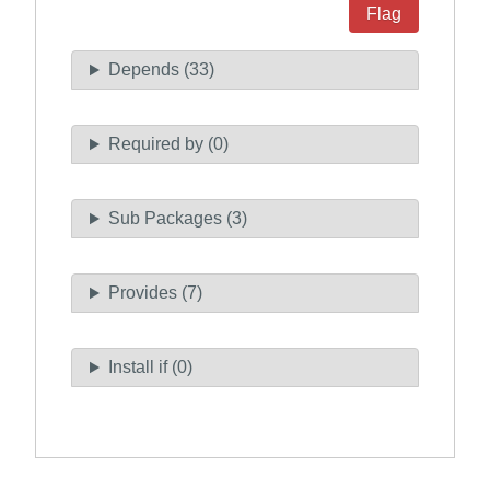
Flag
Depends (33)
Required by (0)
Sub Packages (3)
Provides (7)
Install if (0)