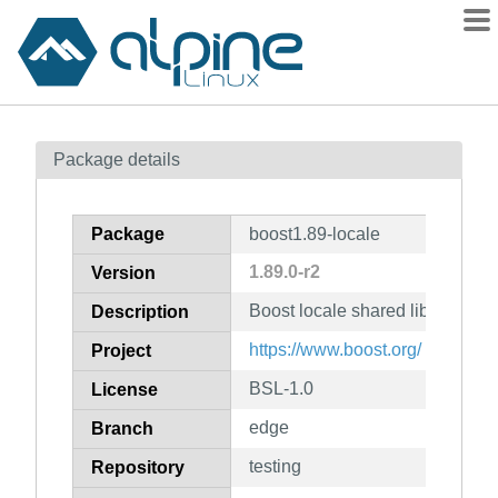
Packages
Package details
Contents
Flagged
Package
boost1.89-locale
How to flag
1.89.0-r2
Version
wiki
Boost locale shared library
mirrors
Description
gitlab
https://www.boost.org/
Project
git
BSL-1.0
License
edge
Branch
testing
Repository