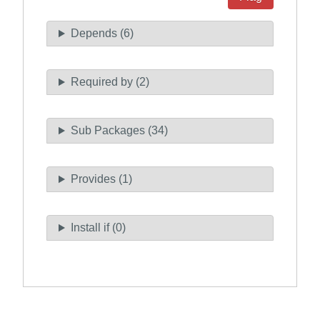
Depends (6)
Required by (2)
Sub Packages (34)
Provides (1)
Install if (0)