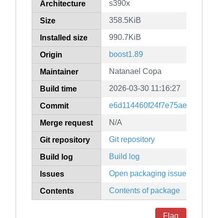
s390x
Architecture
358.5KiB
Size
990.7KiB
Installed size
boost1.89
Origin
Natanael Copa
Maintainer
2026-03-30 11:16:27
Build time
e6d114460f24f7e75aeec10ca
Commit
N/A
Merge request
Git repository
Git repository
Build log
Build log
Open packaging issues
Issues
Contents of package
Contents
Flag