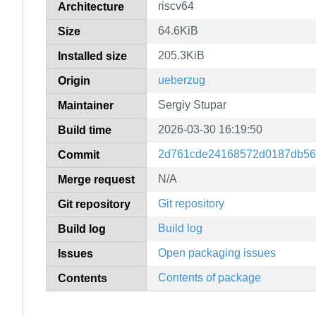
riscv64
Architecture
64.6KiB
Size
205.3KiB
Installed size
ueberzug
Origin
Sergiy Stupar
Maintainer
2026-03-30 16:19:50
Build time
2d761cde24168572d0187db56
Commit
N/A
Merge request
Git repository
Git repository
Build log
Build log
Open packaging issues
Issues
Contents of package
Contents