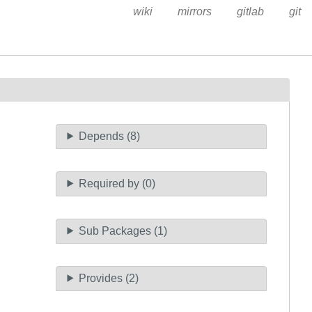
wiki
mirrors
gitlab
git
Depends (8)
Required by (0)
Sub Packages (1)
Provides (2)