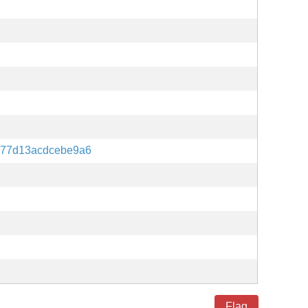
77d13acdcebe9a6
Flag