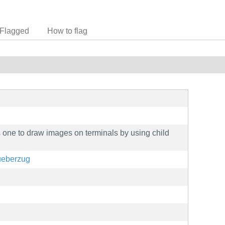
Flagged
How to flag
 one to draw images on terminals by using child
/ueberzug