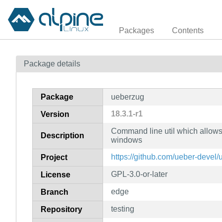
Packages
Contents
Package details
Package
ueberzug
18.3.1-r1
Version
Command line util which allows
Description
windows
https://github.com/ueber-devel
Project
GPL-3.0-or-later
License
edge
Branch
testing
Repository