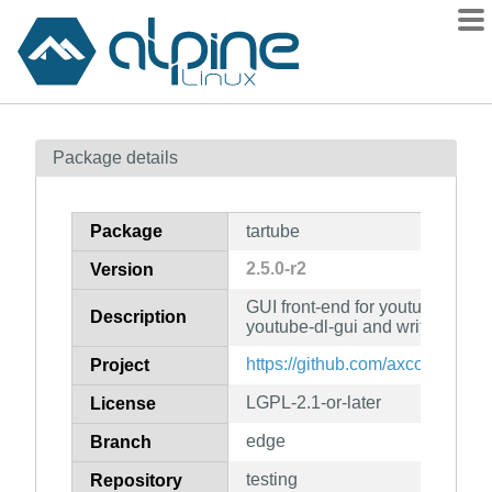
Packages
Package details
Contents
Flagged
Package
tartube
How to flag
2.5.0-r2
Version
wiki
GUI front-end for youtube-dl, pa
mirrors
Description
youtube-dl-gui and written in Py
gitlab
https://github.com/axcore/tartub
Project
git
LGPL-2.1-or-later
License
edge
Branch
testing
Repository