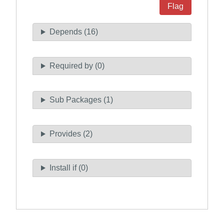
Flag
Depends (16)
Required by (0)
Sub Packages (1)
Provides (2)
Install if (0)