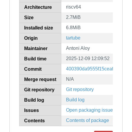
riscv64
Architecture
2.7MiB
Size
6.8MiB
Installed size
tartube
Origin
Antoni Aloy
Maintainer
2025-12-09 12:09:52
Build time
400390da9555f15ceaf8ff956db
Commit
N/A
Merge request
Git repository
Git repository
Build log
Build log
Open packaging issues
Issues
Contents of package
Contents