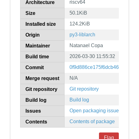
riscv64
Architecture
50.1KiB
Size
124.2KiB
Installed size
py3-liblarch
Origin
Natanael Copa
Maintainer
2026-03-30 11:55:32
Build time
0f9d886ce175f6dcb46bef9105
Commit
N/A
Merge request
Git repository
Git repository
Build log
Build log
Open packaging issues
Issues
Contents of package
Contents
Flag