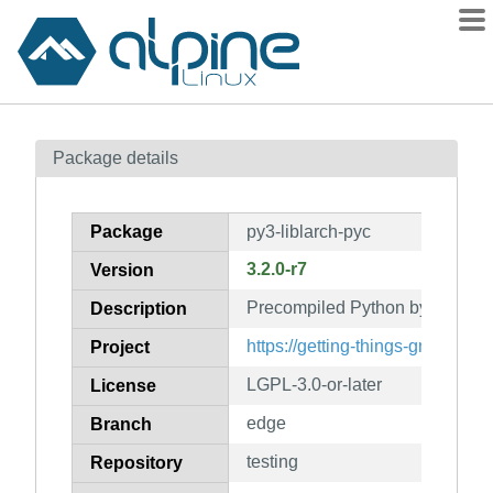
Packages
Package details
Contents
Flagged
Package
py3-liblarch-pyc
How to flag
3.2.0-r7
Version
wiki
Precompiled Python bytecode fo
mirrors
Description
gitlab
https://getting-things-gnome.git
Project
git
LGPL-3.0-or-later
License
edge
Branch
testing
Repository