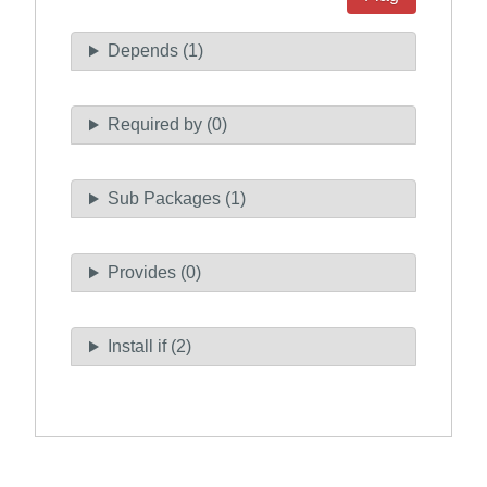
Depends (1)
Required by (0)
Sub Packages (1)
Provides (0)
Install if (2)