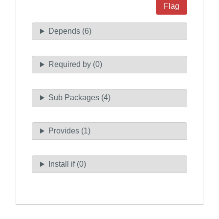
Flag
Depends (6)
Required by (0)
Sub Packages (4)
Provides (1)
Install if (0)