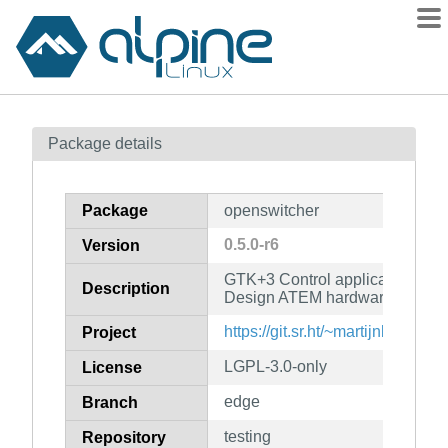
Packages
Package details
Contents
Flagged
Package
openswitcher
How to flag
0.5.0-r6
Version
wiki
GTK+3 Control application for 
mirrors
Description
Design ATEM hardware
gitlab
https://git.sr.ht/~martijnbraam/
Project
git
LGPL-3.0-only
License
edge
Branch
testing
Repository