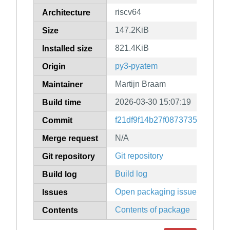
riscv64
Architecture
147.2KiB
Size
821.4KiB
Installed size
py3-pyatem
Origin
Martijn Braam
Maintainer
2026-03-30 15:07:19
Build time
f21df9f14b27f087373527d342
Commit
N/A
Merge request
Git repository
Git repository
Build log
Build log
Open packaging issues
Issues
Contents of package
Contents