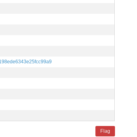
198ede6343e25fcc99a9
Flag