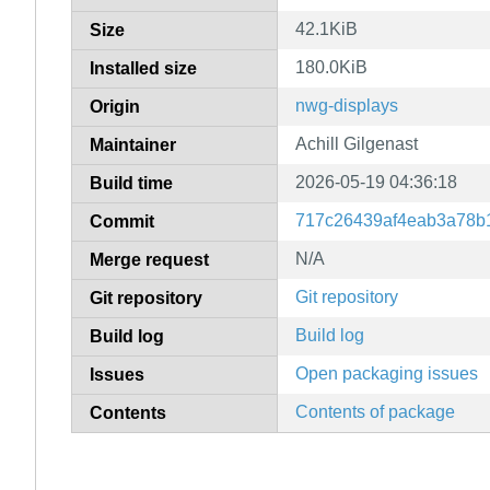
42.1KiB
Size
180.0KiB
Installed size
nwg-displays
Origin
Achill Gilgenast
Maintainer
2026-05-19 04:36:18
Build time
717c26439af4eab3a78b
Commit
N/A
Merge request
Git repository
Git repository
Build log
Build log
Open packaging issues
Issues
Contents of package
Contents