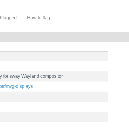
Flagged
How to flag
ty for sway Wayland compositor
iotr/nwg-displays