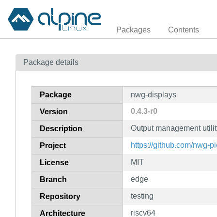
Packages
Contents
Package details
Package
nwg-displays
0.4.3-r0
Version
Output management utili
Description
https://github.com/nwg-p
Project
MIT
License
edge
Branch
testing
Repository
riscv64
Architecture