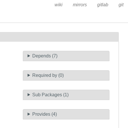
wiki
mirrors
gitlab
git
Depends (7)
Required by (0)
Sub Packages (1)
Provides (4)