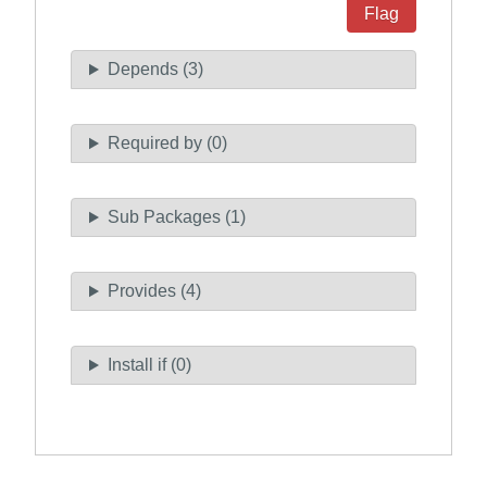
Flag
Depends (3)
Required by (0)
Sub Packages (1)
Provides (4)
Install if (0)