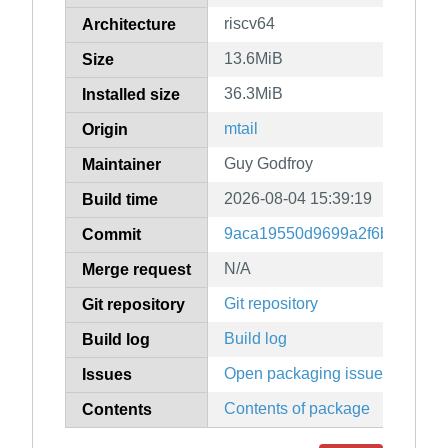
riscv64
Architecture
13.6MiB
Size
36.3MiB
Installed size
mtail
Origin
Guy Godfroy
Maintainer
2026-08-04 15:39:19
Build time
9aca19550d9699a2f6b5f22f6a
Commit
N/A
Merge request
Git repository
Git repository
Build log
Build log
Open packaging issues
Issues
Contents of package
Contents