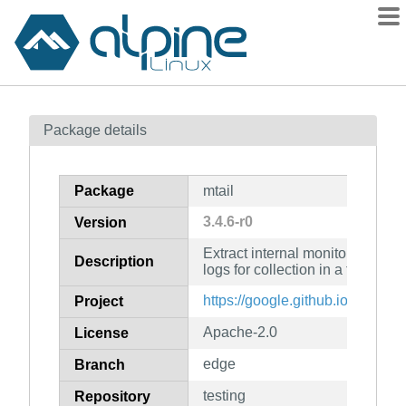
Packages
Package details
Contents
Flagged
Package
mtail
How to flag
3.4.6-r0
Version
wiki
Extract internal monitoring data
mirrors
Description
logs for collection in a timeser
gitlab
https://google.github.io/mtail/
Project
git
Apache-2.0
License
edge
Branch
testing
Repository