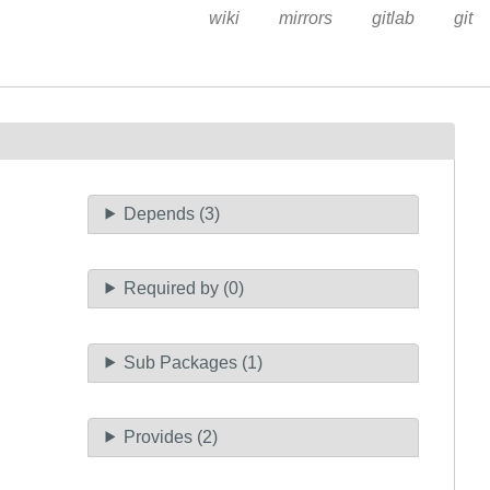
wiki
mirrors
gitlab
git
Depends (3)
Required by (0)
Sub Packages (1)
Provides (2)