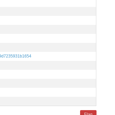
e9d7235931b1654
Flag