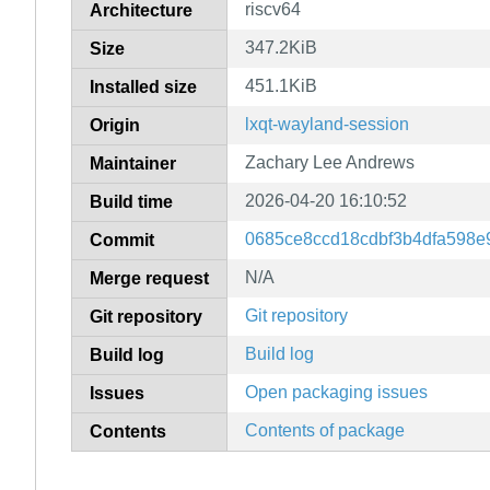
riscv64
Architecture
347.2KiB
Size
451.1KiB
Installed size
lxqt-wayland-session
Origin
Zachary Lee Andrews
Maintainer
2026-04-20 16:10:52
Build time
0685ce8ccd18cdbf3b4dfa598
Commit
N/A
Merge request
Git repository
Git repository
Build log
Build log
Open packaging issues
Issues
Contents of package
Contents