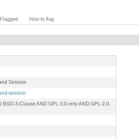
Flagged
How to flag
land Session
land-session
ND BSD-3-Clause AND GPL-3.0-only AND GPL-2.0-