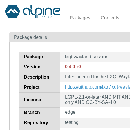
Packages
Contents
Package details
Package
lxqt-wayland-session
0.4.0-r0
Version
Files needed for the LXQt Way
Description
https://github.com/lxqt/lxqt-way
Project
LGPL-2.1-or-later AND MIT A
License
only AND CC-BY-SA-4.0
edge
Branch
testing
Repository