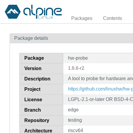
Packages
Contents
Package details
Package
hw-probe
1.6.6-r2
Version
A tool to probe for hardware a
Description
https://github.com/linuxhw/hw-
Project
LGPL-2.1-or-later OR BSD-4-
License
edge
Branch
testing
Repository
riscv64
Architecture