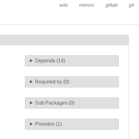
wiki
mirrors
gitlab
git
Depends (14)
Required by (0)
Sub Packages (0)
Provides (1)