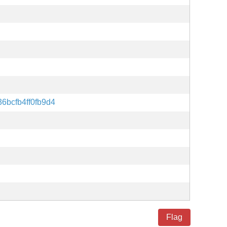
6bcfb4ff0fb9d4
Flag