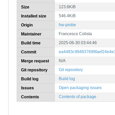
123.6KiB
Size
546.4KiB
Installed size
hw-probe
Origin
Francesco Colista
Maintainer
2025-06-30 03:44:46
Build time
ea4483c994837699faef24e4e3
Commit
N/A
Merge request
Git repository
Git repository
Build log
Build log
Open packaging issues
Issues
Contents of package
Contents