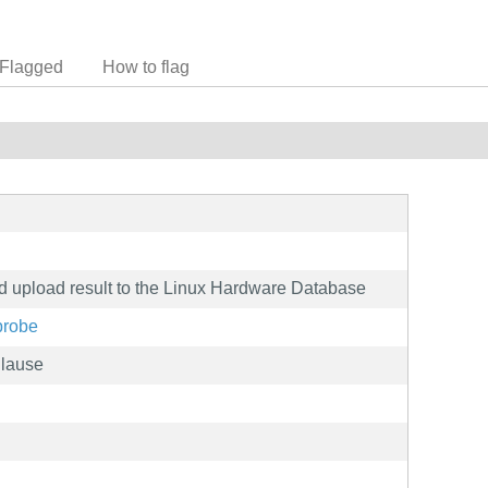
Flagged
How to flag
nd upload result to the Linux Hardware Database
probe
Clause