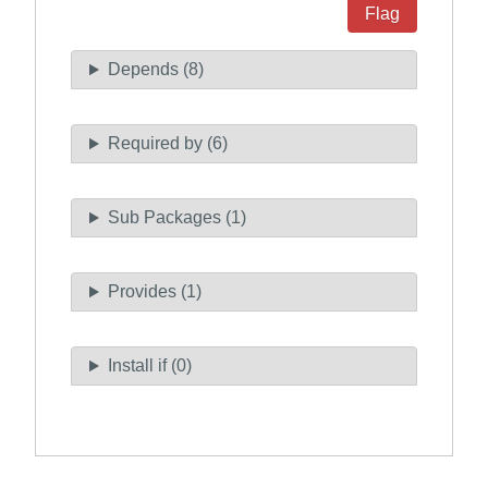
Flag
Depends (8)
Required by (6)
Sub Packages (1)
Provides (1)
Install if (0)