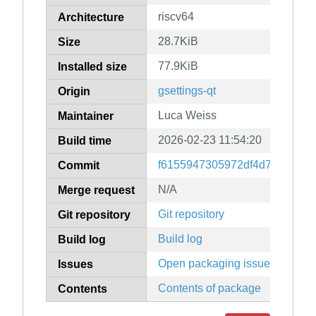
riscv64
Architecture
28.7KiB
Size
77.9KiB
Installed size
gsettings-qt
Origin
Luca Weiss
Maintainer
2026-02-23 11:54:20
Build time
f6155947305972df4d76725f5
Commit
N/A
Merge request
Git repository
Git repository
Build log
Build log
Open packaging issues
Issues
Contents of package
Contents