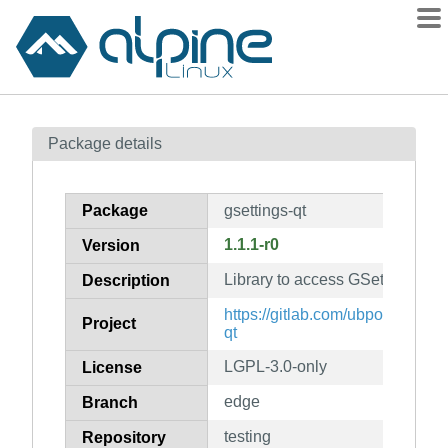
Packages
Package details
Contents
Flagged
Package
gsettings-qt
How to flag
1.1.1-r0
Version
wiki
Library to access GSettings fro
mirrors
Description
gitlab
https://gitlab.com/ubports/deve
Project
qt
git
LGPL-3.0-only
License
edge
Branch
testing
Repository