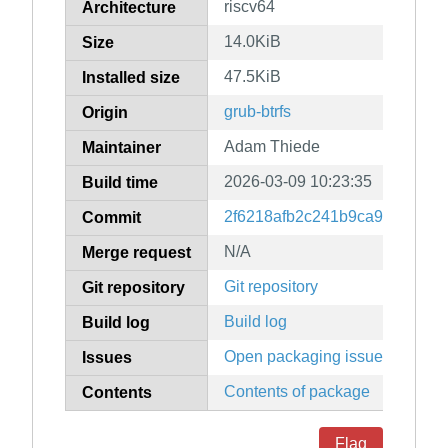
riscv64
Architecture
14.0KiB
Size
47.5KiB
Installed size
grub-btrfs
Origin
Adam Thiede
Maintainer
2026-03-09 10:23:35
Build time
2f6218afb2c241b9ca901abdd
Commit
N/A
Merge request
Git repository
Git repository
Build log
Build log
Open packaging issues
Issues
Contents of package
Contents
Flag