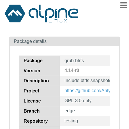
Packages
Package details
Contents
Flagged
Package
grub-btrfs
How to flag
4.14-r0
Version
wiki
Include btrfs snapshots in grub
mirrors
Description
gitlab
https://github.com/Antynea/grub-
Project
git
GPL-3.0-only
License
edge
Branch
testing
Repository