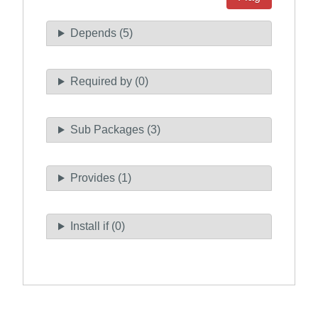
Depends (5)
Required by (0)
Sub Packages (3)
Provides (1)
Install if (0)